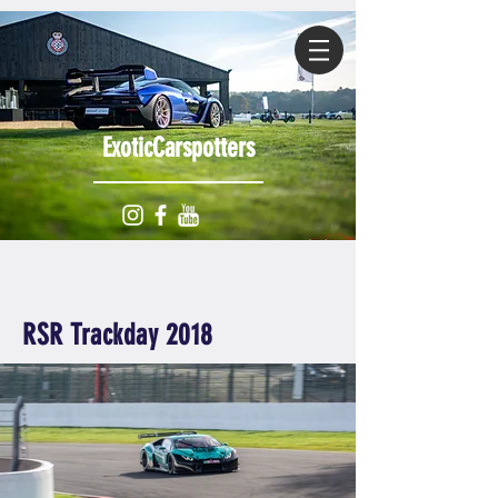
ExoticCarspotters
RSR Trackday 2018