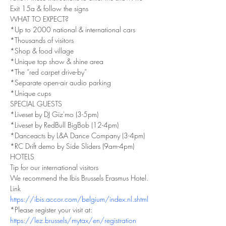
Exit 15a & follow the signs
WHAT TO EXPECT?
*Up to 2000 national & international cars
*Thousands of visitors
*Shop & food village
*Unique top show & shine area
*The “red carpet drive-by”
*Separate open-air audio parking
*Unique cups
SPECIAL GUESTS
*Liveset by DJ Giz'mo (3-5pm)
*Liveset by RedBull BigBob (12-4pm)
*Danceacts by L&A Dance Company (3-4pm)
*RC Drift demo by Side Sliders (9am-4pm)
HOTELS
Tip for our international visitors
We recommend the Ibis Brussels Erasmus Hotel.
Link
https://ibis.accor.com/belgium/index.nl.shtml
*Please register your visit at:
https://lez.brussels/mytax/en/registration