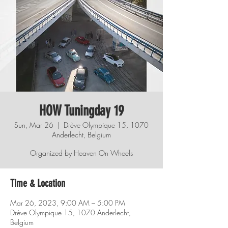
HOW Tuningday 19
Sun, Mar 26
  |  
Drève Olympique 15, 1070
Anderlecht, Belgium
Organized by Heaven On Wheels
Time & Location
Mar 26, 2023, 9:00 AM – 5:00 PM
Drève Olympique 15, 1070 Anderlecht,
Belgium