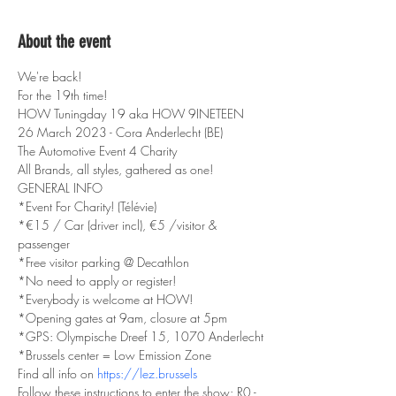
About the event
We're back!
For the 19th time!
HOW Tuningday 19 aka HOW 9INETEEN
26 March 2023 - Cora Anderlecht (BE)
The Automotive Event 4 Charity
All Brands, all styles, gathered as one!
GENERAL INFO
*Event For Charity! (Télévie)
*€15 / Car (driver incl), €5 /visitor & 
passenger
*Free visitor parking @ Decathlon
*No need to apply or register!
*Everybody is welcome at HOW!
*Opening gates at 9am, closure at 5pm
*GPS: Olympische Dreef 15, 1070 Anderlecht
*Brussels center = Low Emission Zone
Find all info on 
https://lez.brussels
Follow these instructions to enter the show: R0 - 