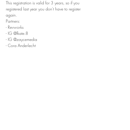
This registration is valid for 3 years, so if you 
registered last year you don't have to register 
again.
Partners:
- Revworks
- IG @fkate.8
- IG @zaycemedia
- Cora Anderlecht
- Decathlon Anderlecht
- McDonalds Anderlecht
SHOPS
- Revworks
- Black Fish Graphics
- GroundNation
- PetrolBrothers
- Shootable
- Tofugarage
- LowMadness
- Puffy's
- Meguiar's
- DC Seventeen