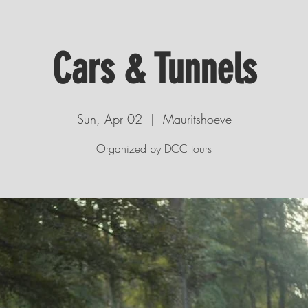
Cars & Tunnels
Sun, Apr 02
  |  
Mauritshoeve
Organized by DCC tours