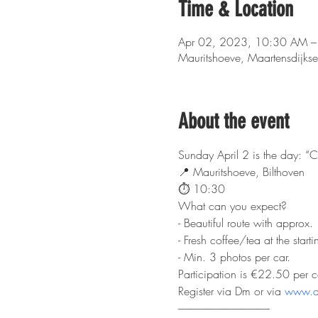
Time & Location
Apr 02, 2023, 10:30 AM –
Mauritshoeve, Maartensdijks
About the event
Sunday April 2 is the day: “C
📍 Mauritshoeve, Bilthoven
⏱️ 10:30
What can you expect?
- Beautiful route with approx.
- Fresh coffee/tea at the starti
- Min. 3 photos per car.
Participation is €22.50 per c
Register via Dm or via 
www.dc
-------------------------------------------