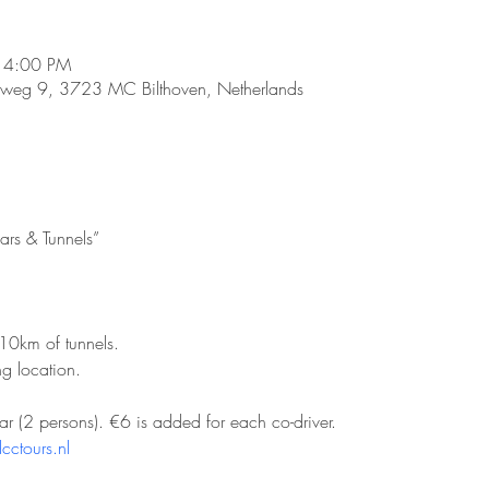
 4:00 PM
eweg 9, 3723 MC Bilthoven, Netherlands
ars & Tunnels”
 10km of tunnels.
ng location.
ar (2 persons). €6 is added for each co-driver.
ctours.nl